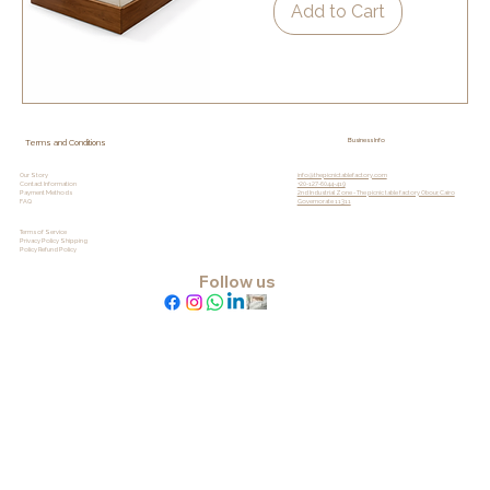
Add to Cart
Business Info
Terms and Conditions
info@thepicnictablefactory.com
Our Story
+20-127-6044-419
Contact Information
2nd Industrial Zone - The picnic table factory Obour, Cairo
Payment Methods
Governorate 11311
FAQ
Terms of Service
Privacy
Policy Shipping
Policy Refund Policy
Follow us