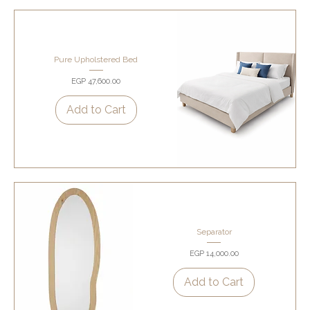
Pure Upholstered Bed
Price
EGP 47,600.00
Add to Cart
Separator
Price
EGP 14,000.00
Add to Cart