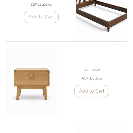
Price
EGP 22,400.00
Add to Cart
commode
Price
EGP 18,916.00
Add to Cart