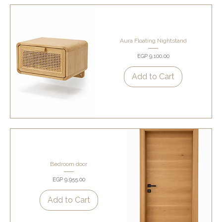
Aura Floating Nightstand
Price
EGP 9,100.00
Add to Cart
Bedroom door
Price
EGP 9,955.00
Add to Cart