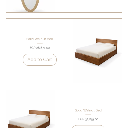
Solid Walnut Bed
Price
EGP 28,871.00
Add to Cart
Solid Walnut Bed
Price
EGP 32,853.00