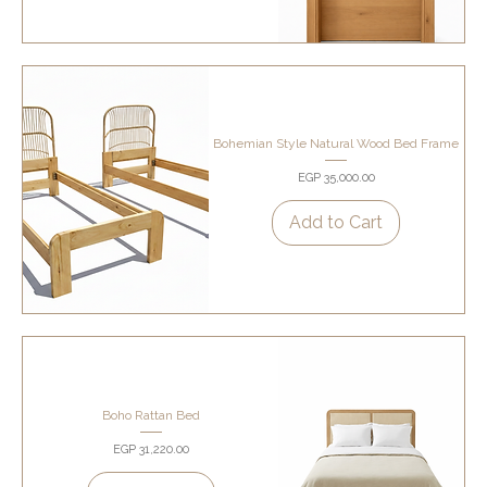
Bohemian Style Natural Wood Bed Frame
Price
EGP 35,000.00
Add to Cart
Boho Rattan Bed
Price
EGP 31,220.00