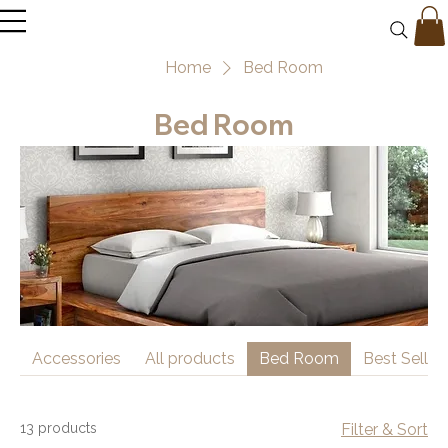
Home
Bed Room
Bed Room
Accessories
All products
Bed Room
Best Seller
13 products
Filter & Sort