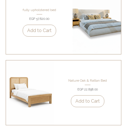
fully upholstered bed
Price
EGP 57,820.00
Add to Cart
Nature Oak & Rattan Bed
Price
EGP 22,898.00
Add to Cart