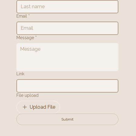
Email
*
Message
*
Link
File upload
Upload File
Submit