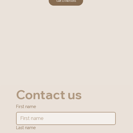
Contact us
First name
Last name