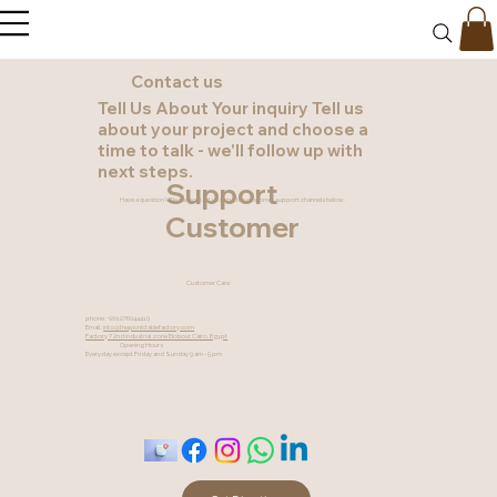
Contact us
Tell Us About Your inquiry Tell us
about your project and choose a
time to talk - we'll follow up with
next steps.
Support
Have a question? Please contact us using the customer support channels below.
Customer
Customer Care:
phone ; +201276044419
Email ;
into@thepicnictablefactory.com
Factory 7 2nd industrial zone Elobour, Cairo, Egypt
Opening Hours
Everyday except Friday and Sunday 9 am - 5 pm